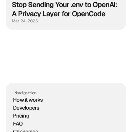
Stop Sending Your .env to OpenAI: 
A Privacy Layer for OpenCode
Mar 24, 2026
Navigation
How it works
Developers
Pricing
FAQ
Changelog