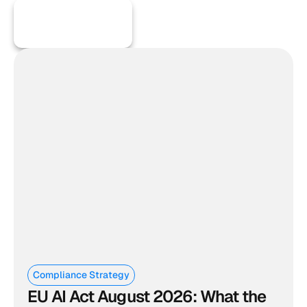
More Articles
Compliance Strategy
EU AI Act August 2026: What the 