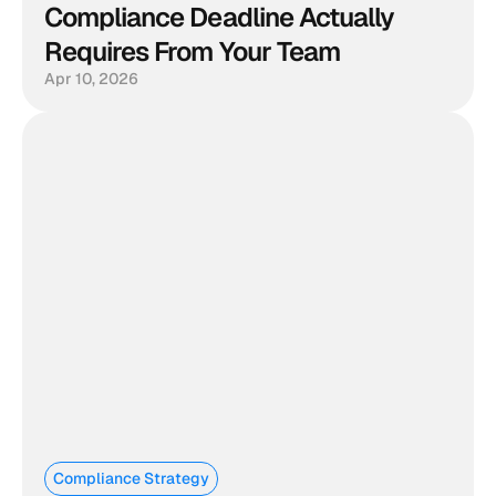
Compliance Deadline Actually 
Requires From Your Team
Apr 10, 2026
Compliance Strategy