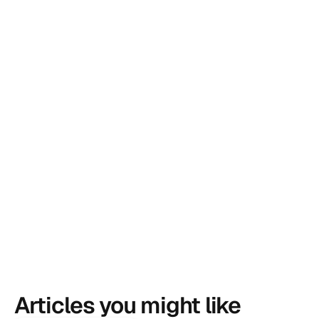
Articles you might like