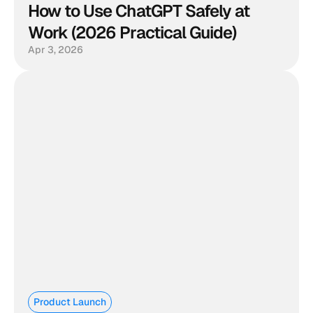
How to Use ChatGPT Safely at 
Work (2026 Practical Guide)
Apr 3, 2026
Product Launch