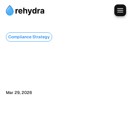
Compliance Strategy
Every
ChatGPT
Prompt
Is
a
Data
Transfer.
Here
Is
What
That
Means
for
Your
Business.
Mar 29, 2026